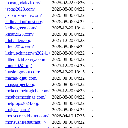
jharsugudakvk.org/
2025-02-22 03:26
-
jsptns2023.com/
2026-08-06 04:22
-
jtsharrisonville.com/
2026-08-06 04:22
-
kalimantanforest.org/
2026-08-06 04:22
-
kellyegreen.com/
2025-12-20 18:14
-
kikaf2025.com/
2026-08-06 04:22
-
ldiibanten.org/
2025-12-20 04:23
-
ldwn2024.com/
2026-08-06 04:22
-
lightupchinatown2024..>
2026-08-06 04:22
-
littledutchbakery.com/
2026-08-06 04:22
-
lmpc2024.org/
2025-12-20 04:23
-
luuslongmont.com/
2025-12-20 18:15
-
macau4djitu.com/
2026-08-06 04:22
-
mapsproject.org/
2026-08-06 04:22
-
mckeenmetroglebe.com/
2025-12-20 04:23
-
meghazmeetings.com/
2026-08-06 04:22
-
metprops2024.org/
2026-08-06 04:22
-
mojosnj.com/
2026-08-06 04:22
-
moosecreekbbqmt.com/
2026-04-19 17:25
-
morisushirestaurant...>
2026-08-06 04:22
-