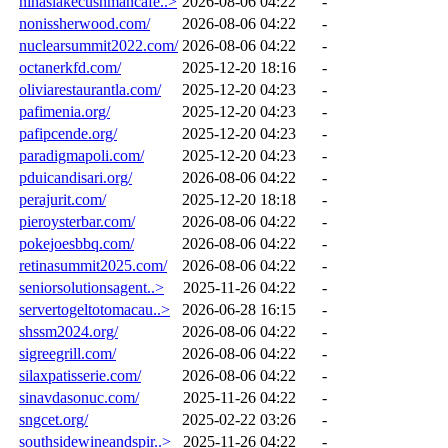
ninaslakecushmancafe..>
2026-08-06 04:22
-
nonissherwood.com/
2026-08-06 04:22
-
nuclearsummit2022.com/
2026-08-06 04:22
-
octanerkfd.com/
2025-12-20 18:16
-
oliviarestaurantla.com/
2025-12-20 04:23
-
pafimenia.org/
2025-12-20 04:23
-
pafipcende.org/
2025-12-20 04:23
-
paradigmapoli.com/
2025-12-20 04:23
-
pduicandisari.org/
2026-08-06 04:22
-
perajurit.com/
2025-12-20 18:18
-
pieroysterbar.com/
2026-08-06 04:22
-
pokejoesbbq.com/
2026-08-06 04:22
-
retinasummit2025.com/
2026-08-06 04:22
-
seniorsolutionsagent..>
2025-11-26 04:22
-
servertogeltotomacau..>
2026-06-28 16:15
-
shssm2024.org/
2026-08-06 04:22
-
sigreegrill.com/
2026-08-06 04:22
-
silaxpatisserie.com/
2026-08-06 04:22
-
sinavdasonuc.com/
2025-11-26 04:22
-
sngcet.org/
2025-02-22 03:26
-
southsidewineandspir..>
2025-11-26 04:22
-