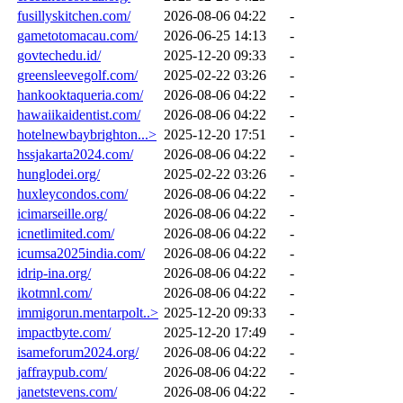
fusillyskitchen.com/
2026-08-06 04:22
-
gametotomacau.com/
2026-06-25 14:13
-
govtechedu.id/
2025-12-20 09:33
-
greensleevegolf.com/
2025-02-22 03:26
-
hankooktaqueria.com/
2026-08-06 04:22
-
hawaiikaidentist.com/
2026-08-06 04:22
-
hotelnewbaybrighton...>
2025-12-20 17:51
-
hssjakarta2024.com/
2026-08-06 04:22
-
hunglodei.org/
2025-02-22 03:26
-
huxleycondos.com/
2026-08-06 04:22
-
icimarseille.org/
2026-08-06 04:22
-
icnetlimited.com/
2026-08-06 04:22
-
icumsa2025india.com/
2026-08-06 04:22
-
idrip-ina.org/
2026-08-06 04:22
-
ikotmnl.com/
2026-08-06 04:22
-
immigorun.mentarpolt..>
2025-12-20 09:33
-
impactbyte.com/
2025-12-20 17:49
-
isameforum2024.org/
2026-08-06 04:22
-
jaffraypub.com/
2026-08-06 04:22
-
janetstevens.com/
2026-08-06 04:22
-