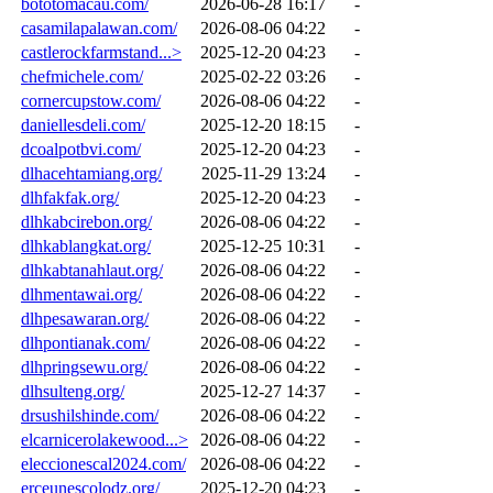
bototomacau.com/
2026-06-28 16:17
-
casamilapalawan.com/
2026-08-06 04:22
-
castlerockfarmstand...>
2025-12-20 04:23
-
chefmichele.com/
2025-02-22 03:26
-
cornercupstow.com/
2026-08-06 04:22
-
daniellesdeli.com/
2025-12-20 18:15
-
dcoalpotbvi.com/
2025-12-20 04:23
-
dlhacehtamiang.org/
2025-11-29 13:24
-
dlhfakfak.org/
2025-12-20 04:23
-
dlhkabcirebon.org/
2026-08-06 04:22
-
dlhkablangkat.org/
2025-12-25 10:31
-
dlhkabtanahlaut.org/
2026-08-06 04:22
-
dlhmentawai.org/
2026-08-06 04:22
-
dlhpesawaran.org/
2026-08-06 04:22
-
dlhpontianak.com/
2026-08-06 04:22
-
dlhpringsewu.org/
2026-08-06 04:22
-
dlhsulteng.org/
2025-12-27 14:37
-
drsushilshinde.com/
2026-08-06 04:22
-
elcarnicerolakewood...>
2026-08-06 04:22
-
eleccionescal2024.com/
2026-08-06 04:22
-
erceunescolodz.org/
2025-12-20 04:23
-