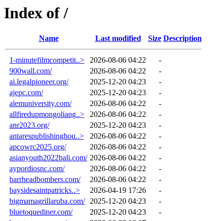
Index of /
Name
Last modified
Size
Description
1-minutefilmcompetit..>
2026-08-06 04:22
-
900wall.com/
2026-08-06 04:22
-
ai.legalpioneer.org/
2025-12-20 04:23
-
ajepc.com/
2025-12-20 04:23
-
alemuniversity.com/
2026-08-06 04:22
-
allfiredupmongoliang..>
2026-08-06 04:22
-
anr2023.org/
2025-12-20 04:23
-
antarespublishinghou..>
2026-08-06 04:22
-
apcowrc2025.org/
2026-08-06 04:22
-
asianyouth2022bali.com/
2026-08-06 04:22
-
aypordiosnc.com/
2026-08-06 04:22
-
barrheadbombers.com/
2026-08-06 04:22
-
baysidesaintpatricks..>
2026-04-19 17:26
-
bigmamagrillaruba.com/
2025-12-20 04:23
-
bluetoquediner.com/
2025-12-20 04:23
-