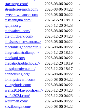
staxstogo.com/
2026-08-06 04:22
-
stremlerresearch.com/
2026-08-06 04:22
-
sweetrawmance.com/
2026-08-06 04:22
-
tasteantigua.com/
2025-12-20 18:19
-
tgqraa.org/
2025-12-20 04:23
-
thaiwaiwai.com/
2026-08-06 04:22
-
the-thirdpark.com/
2025-12-20 04:23
-
the4seasonsrestauran..>
2026-08-06 04:22
-
thecranleighhornchur..>
2026-08-06 04:22
-
thegreataustralianpl..>
2025-12-20 18:15
-
theokapi.org/
2026-08-06 04:22
-
thepatriotpublichous..>
2025-12-20 18:19
-
thesojourniwu.com/
2025-12-20 18:17
-
tlcnhousing.org/
2026-08-06 04:22
-
tommystavern.com/
2026-08-06 04:22
-
villagebuds.com/
2026-08-06 04:22
-
wefta2024.aypordiosn..>
2025-12-20 04:23
-
wefta2024.com/
2025-12-20 04:23
-
weurman.com/
2026-08-06 04:22
-
zizzilounge.com/
2026-08-06 04:22
-