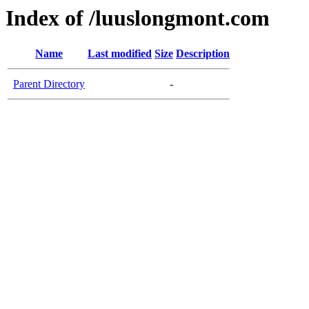
Index of /luuslongmont.com
Name
Last modified
Size
Description
Parent Directory
-