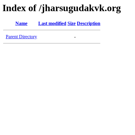
Index of /jharsugudakvk.org
Name
Last modified
Size
Description
Parent Directory
-