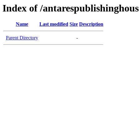
Index of /antarespublishinghous
Name
Last modified
Size
Description
Parent Directory
-