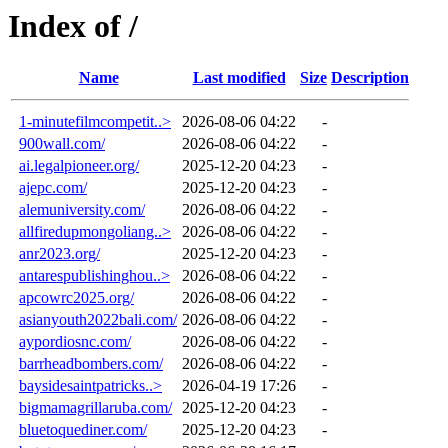
Index of /
Name
Last modified
Size
Description
1-minutefilmcompetit..>
2026-08-06 04:22
-
900wall.com/
2026-08-06 04:22
-
ai.legalpioneer.org/
2025-12-20 04:23
-
ajepc.com/
2025-12-20 04:23
-
alemuniversity.com/
2026-08-06 04:22
-
allfiredupmongoliang..>
2026-08-06 04:22
-
anr2023.org/
2025-12-20 04:23
-
antarespublishinghou..>
2026-08-06 04:22
-
apcowrc2025.org/
2026-08-06 04:22
-
asianyouth2022bali.com/
2026-08-06 04:22
-
aypordiosnc.com/
2026-08-06 04:22
-
barrheadbombers.com/
2026-08-06 04:22
-
baysidesaintpatricks..>
2026-04-19 17:26
-
bigmamagrillaruba.com/
2025-12-20 04:23
-
bluetoquediner.com/
2025-12-20 04:23
-