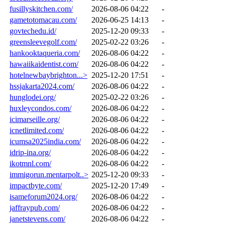
fusillyskitchen.com/
2026-08-06 04:22
-
gametotomacau.com/
2026-06-25 14:13
-
govtechedu.id/
2025-12-20 09:33
-
greensleevegolf.com/
2025-02-22 03:26
-
hankooktaqueria.com/
2026-08-06 04:22
-
hawaiikaidentist.com/
2026-08-06 04:22
-
hotelnewbaybrighton...>
2025-12-20 17:51
-
hssjakarta2024.com/
2026-08-06 04:22
-
hunglodei.org/
2025-02-22 03:26
-
huxleycondos.com/
2026-08-06 04:22
-
icimarseille.org/
2026-08-06 04:22
-
icnetlimited.com/
2026-08-06 04:22
-
icumsa2025india.com/
2026-08-06 04:22
-
idrip-ina.org/
2026-08-06 04:22
-
ikotmnl.com/
2026-08-06 04:22
-
immigorun.mentarpolt..>
2025-12-20 09:33
-
impactbyte.com/
2025-12-20 17:49
-
isameforum2024.org/
2026-08-06 04:22
-
jaffraypub.com/
2026-08-06 04:22
-
janetstevens.com/
2026-08-06 04:22
-