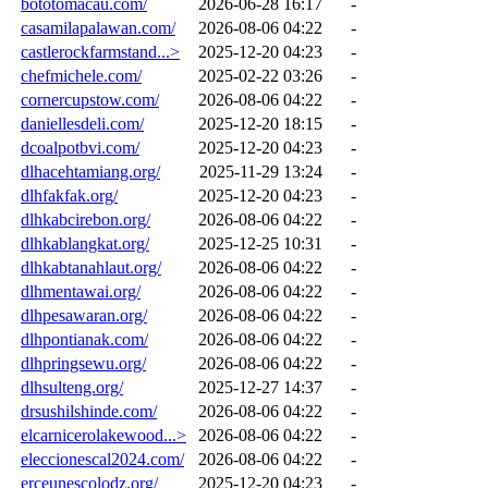
bototomacau.com/
2026-06-28 16:17
-
casamilapalawan.com/
2026-08-06 04:22
-
castlerockfarmstand...>
2025-12-20 04:23
-
chefmichele.com/
2025-02-22 03:26
-
cornercupstow.com/
2026-08-06 04:22
-
daniellesdeli.com/
2025-12-20 18:15
-
dcoalpotbvi.com/
2025-12-20 04:23
-
dlhacehtamiang.org/
2025-11-29 13:24
-
dlhfakfak.org/
2025-12-20 04:23
-
dlhkabcirebon.org/
2026-08-06 04:22
-
dlhkablangkat.org/
2025-12-25 10:31
-
dlhkabtanahlaut.org/
2026-08-06 04:22
-
dlhmentawai.org/
2026-08-06 04:22
-
dlhpesawaran.org/
2026-08-06 04:22
-
dlhpontianak.com/
2026-08-06 04:22
-
dlhpringsewu.org/
2026-08-06 04:22
-
dlhsulteng.org/
2025-12-27 14:37
-
drsushilshinde.com/
2026-08-06 04:22
-
elcarnicerolakewood...>
2026-08-06 04:22
-
eleccionescal2024.com/
2026-08-06 04:22
-
erceunescolodz.org/
2025-12-20 04:23
-