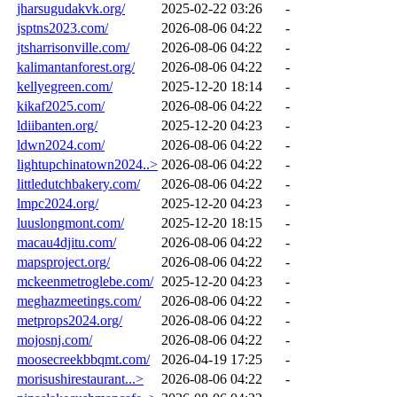
jharsugudakvk.org/
2025-02-22 03:26
-
jsptns2023.com/
2026-08-06 04:22
-
jtsharrisonville.com/
2026-08-06 04:22
-
kalimantanforest.org/
2026-08-06 04:22
-
kellyegreen.com/
2025-12-20 18:14
-
kikaf2025.com/
2026-08-06 04:22
-
ldiibanten.org/
2025-12-20 04:23
-
ldwn2024.com/
2026-08-06 04:22
-
lightupchinatown2024..>
2026-08-06 04:22
-
littledutchbakery.com/
2026-08-06 04:22
-
lmpc2024.org/
2025-12-20 04:23
-
luuslongmont.com/
2025-12-20 18:15
-
macau4djitu.com/
2026-08-06 04:22
-
mapsproject.org/
2026-08-06 04:22
-
mckeenmetroglebe.com/
2025-12-20 04:23
-
meghazmeetings.com/
2026-08-06 04:22
-
metprops2024.org/
2026-08-06 04:22
-
mojosnj.com/
2026-08-06 04:22
-
moosecreekbbqmt.com/
2026-04-19 17:25
-
morisushirestaurant...>
2026-08-06 04:22
-