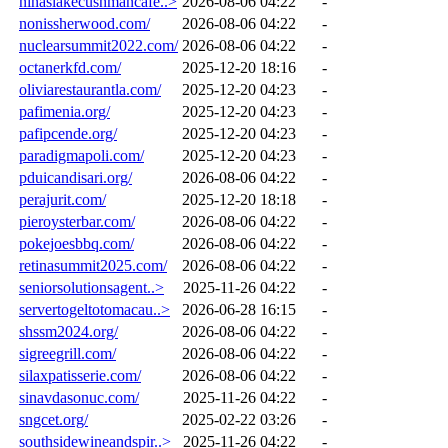
ninaslakecushmancafe..>
2026-08-06 04:22
-
nonissherwood.com/
2026-08-06 04:22
-
nuclearsummit2022.com/
2026-08-06 04:22
-
octanerkfd.com/
2025-12-20 18:16
-
oliviarestaurantla.com/
2025-12-20 04:23
-
pafimenia.org/
2025-12-20 04:23
-
pafipcende.org/
2025-12-20 04:23
-
paradigmapoli.com/
2025-12-20 04:23
-
pduicandisari.org/
2026-08-06 04:22
-
perajurit.com/
2025-12-20 18:18
-
pieroysterbar.com/
2026-08-06 04:22
-
pokejoesbbq.com/
2026-08-06 04:22
-
retinasummit2025.com/
2026-08-06 04:22
-
seniorsolutionsagent..>
2025-11-26 04:22
-
servertogeltotomacau..>
2026-06-28 16:15
-
shssm2024.org/
2026-08-06 04:22
-
sigreegrill.com/
2026-08-06 04:22
-
silaxpatisserie.com/
2026-08-06 04:22
-
sinavdasonuc.com/
2025-11-26 04:22
-
sngcet.org/
2025-02-22 03:26
-
southsidewineandspir..>
2025-11-26 04:22
-