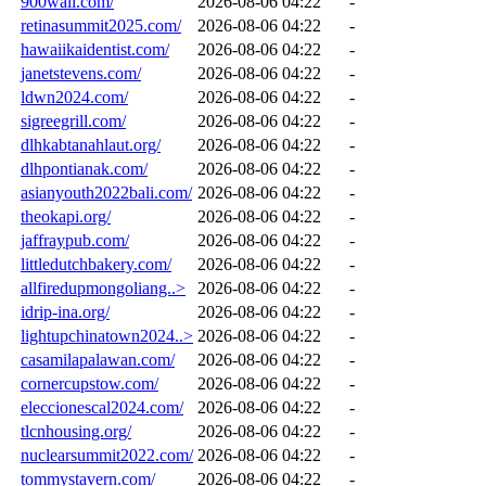
900wall.com/
2026-08-06 04:22
-
retinasummit2025.com/
2026-08-06 04:22
-
hawaiikaidentist.com/
2026-08-06 04:22
-
janetstevens.com/
2026-08-06 04:22
-
ldwn2024.com/
2026-08-06 04:22
-
sigreegrill.com/
2026-08-06 04:22
-
dlhkabtanahlaut.org/
2026-08-06 04:22
-
dlhpontianak.com/
2026-08-06 04:22
-
asianyouth2022bali.com/
2026-08-06 04:22
-
theokapi.org/
2026-08-06 04:22
-
jaffraypub.com/
2026-08-06 04:22
-
littledutchbakery.com/
2026-08-06 04:22
-
allfiredupmongoliang..>
2026-08-06 04:22
-
idrip-ina.org/
2026-08-06 04:22
-
lightupchinatown2024..>
2026-08-06 04:22
-
casamilapalawan.com/
2026-08-06 04:22
-
cornercupstow.com/
2026-08-06 04:22
-
eleccionescal2024.com/
2026-08-06 04:22
-
tlcnhousing.org/
2026-08-06 04:22
-
nuclearsummit2022.com/
2026-08-06 04:22
-
tommystavern.com/
2026-08-06 04:22
-