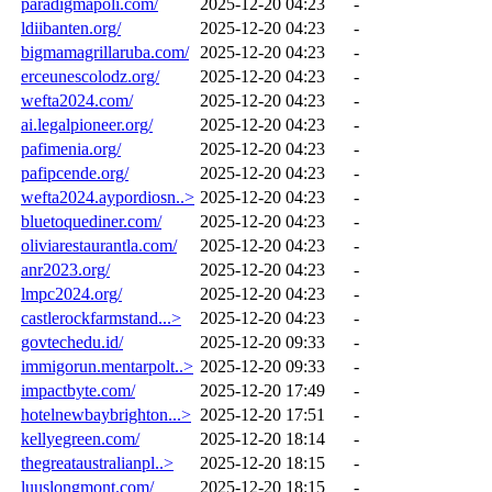
paradigmapoli.com/
2025-12-20 04:23
-
ldiibanten.org/
2025-12-20 04:23
-
bigmamagrillaruba.com/
2025-12-20 04:23
-
erceunescolodz.org/
2025-12-20 04:23
-
wefta2024.com/
2025-12-20 04:23
-
ai.legalpioneer.org/
2025-12-20 04:23
-
pafimenia.org/
2025-12-20 04:23
-
pafipcende.org/
2025-12-20 04:23
-
wefta2024.aypordiosn..>
2025-12-20 04:23
-
bluetoquediner.com/
2025-12-20 04:23
-
oliviarestaurantla.com/
2025-12-20 04:23
-
anr2023.org/
2025-12-20 04:23
-
lmpc2024.org/
2025-12-20 04:23
-
castlerockfarmstand...>
2025-12-20 04:23
-
govtechedu.id/
2025-12-20 09:33
-
immigorun.mentarpolt..>
2025-12-20 09:33
-
impactbyte.com/
2025-12-20 17:49
-
hotelnewbaybrighton...>
2025-12-20 17:51
-
kellyegreen.com/
2025-12-20 18:14
-
thegreataustralianpl..>
2025-12-20 18:15
-
luuslongmont.com/
2025-12-20 18:15
-