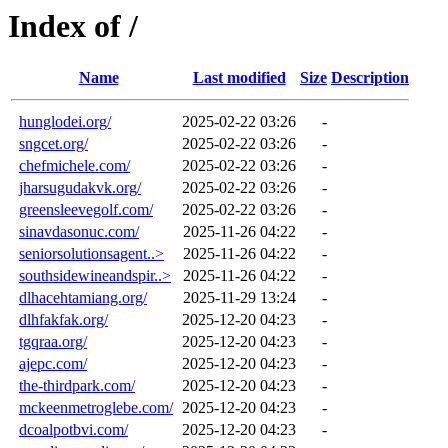
Index of /
Name
Last modified
Size
Description
hunglodei.org/
2025-02-22 03:26
-
sngcet.org/
2025-02-22 03:26
-
chefmichele.com/
2025-02-22 03:26
-
jharsugudakvk.org/
2025-02-22 03:26
-
greensleevegolf.com/
2025-02-22 03:26
-
sinavdasonuc.com/
2025-11-26 04:22
-
seniorsolutionsagent..>
2025-11-26 04:22
-
southsidewineandspir..>
2025-11-26 04:22
-
dlhacehtamiang.org/
2025-11-29 13:24
-
dlhfakfak.org/
2025-12-20 04:23
-
tgqraa.org/
2025-12-20 04:23
-
ajepc.com/
2025-12-20 04:23
-
the-thirdpark.com/
2025-12-20 04:23
-
mckeenmetroglebe.com/
2025-12-20 04:23
-
dcoalpotbvi.com/
2025-12-20 04:23
-