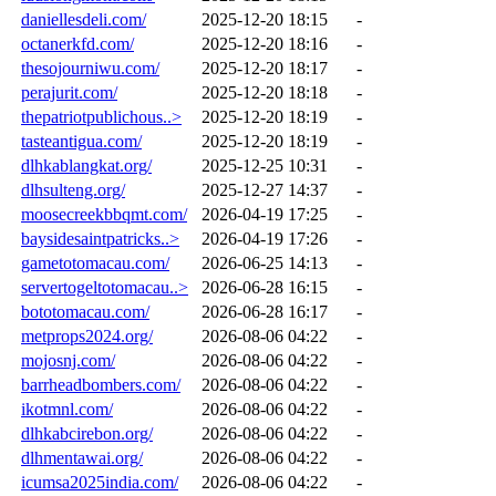
daniellesdeli.com/
2025-12-20 18:15
-
octanerkfd.com/
2025-12-20 18:16
-
thesojourniwu.com/
2025-12-20 18:17
-
perajurit.com/
2025-12-20 18:18
-
thepatriotpublichous..>
2025-12-20 18:19
-
tasteantigua.com/
2025-12-20 18:19
-
dlhkablangkat.org/
2025-12-25 10:31
-
dlhsulteng.org/
2025-12-27 14:37
-
moosecreekbbqmt.com/
2026-04-19 17:25
-
baysidesaintpatricks..>
2026-04-19 17:26
-
gametotomacau.com/
2026-06-25 14:13
-
servertogeltotomacau..>
2026-06-28 16:15
-
bototomacau.com/
2026-06-28 16:17
-
metprops2024.org/
2026-08-06 04:22
-
mojosnj.com/
2026-08-06 04:22
-
barrheadbombers.com/
2026-08-06 04:22
-
ikotmnl.com/
2026-08-06 04:22
-
dlhkabcirebon.org/
2026-08-06 04:22
-
dlhmentawai.org/
2026-08-06 04:22
-
icumsa2025india.com/
2026-08-06 04:22
-