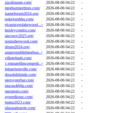
zizzilounge.com/
2026-08-06 04:22
-
meghazmeetings.com/
2026-08-06 04:22
-
isameforum2024.org/
2026-08-06 04:22
-
pokejoesbbq.com/
2026-08-06 04:22
-
elcarnicerolakewood...>
2026-08-06 04:22
-
huxleycondos.com/
2026-08-06 04:22
-
apcowrc2025.org/
2026-08-06 04:22
-
nonissherwood.com/
2026-08-06 04:22
-
shssm2024.org/
2026-08-06 04:22
-
antarespublishinghou..>
2026-08-06 04:22
-
villagebuds.com/
2026-08-06 04:22
-
1-minutefilmcompetit..>
2026-08-06 04:22
-
jtsharrisonville.com/
2026-08-06 04:22
-
drsushilshinde.com/
2026-08-06 04:22
-
pieroysterbar.com/
2026-08-06 04:22
-
macau4djitu.com/
2026-08-06 04:22
-
staxstogo.com/
2026-08-06 04:22
-
aypordiosnc.com/
2026-08-06 04:22
-
jsptns2023.com/
2026-08-06 04:22
-
silaxpatisserie.com/
2026-08-06 04:22
-