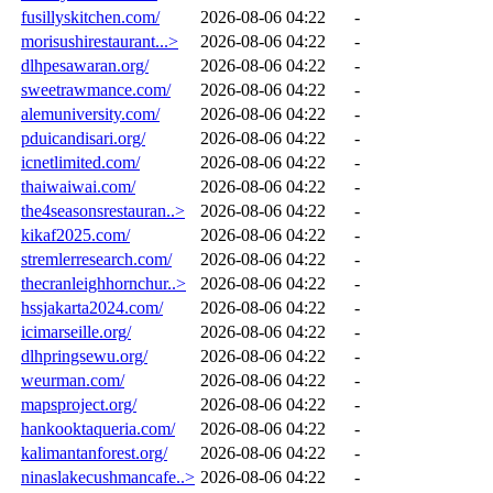
fusillyskitchen.com/
2026-08-06 04:22
-
morisushirestaurant...>
2026-08-06 04:22
-
dlhpesawaran.org/
2026-08-06 04:22
-
sweetrawmance.com/
2026-08-06 04:22
-
alemuniversity.com/
2026-08-06 04:22
-
pduicandisari.org/
2026-08-06 04:22
-
icnetlimited.com/
2026-08-06 04:22
-
thaiwaiwai.com/
2026-08-06 04:22
-
the4seasonsrestauran..>
2026-08-06 04:22
-
kikaf2025.com/
2026-08-06 04:22
-
stremlerresearch.com/
2026-08-06 04:22
-
thecranleighhornchur..>
2026-08-06 04:22
-
hssjakarta2024.com/
2026-08-06 04:22
-
icimarseille.org/
2026-08-06 04:22
-
dlhpringsewu.org/
2026-08-06 04:22
-
weurman.com/
2026-08-06 04:22
-
mapsproject.org/
2026-08-06 04:22
-
hankooktaqueria.com/
2026-08-06 04:22
-
kalimantanforest.org/
2026-08-06 04:22
-
ninaslakecushmancafe..>
2026-08-06 04:22
-