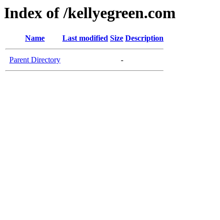
Index of /kellyegreen.com
Name
Last modified
Size
Description
Parent Directory
-