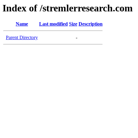
Index of /stremlerresearch.com
Name
Last modified
Size
Description
Parent Directory
-