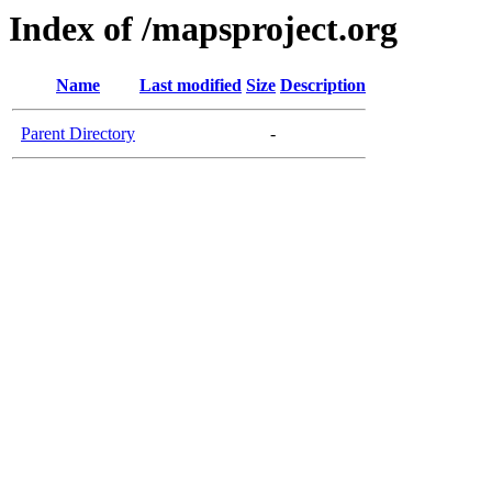
Index of /mapsproject.org
Name
Last modified
Size
Description
Parent Directory
-