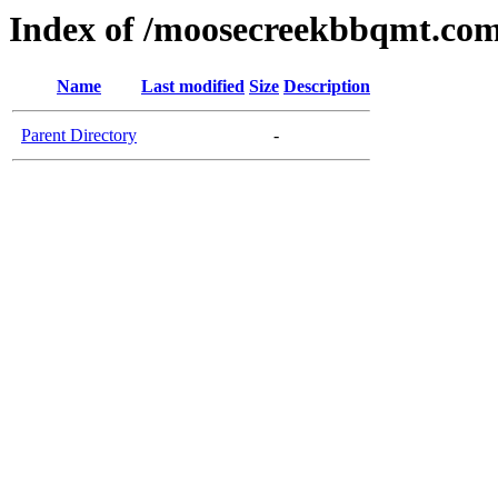
Index of /moosecreekbbqmt.co
Name
Last modified
Size
Description
Parent Directory
-