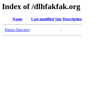
Index of /dlhfakfak.org
Name
Last modified
Size
Description
Parent Directory
-