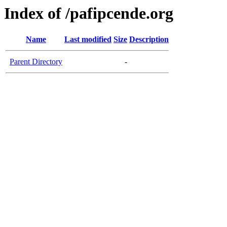
Index of /pafipcende.org
Name
Last modified
Size
Description
Parent Directory
-