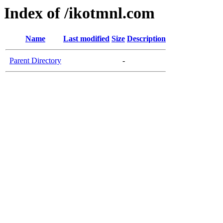
Index of /ikotmnl.com
Name
Last modified
Size
Description
Parent Directory
-